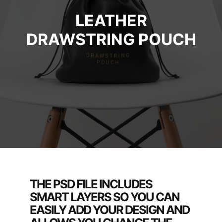
LEATHER
DRAWSTRING POUCH
THE PSD FILE INCLUDES
SMART LAYERS SO YOU CAN
EASILY ADD YOUR DESIGN AND