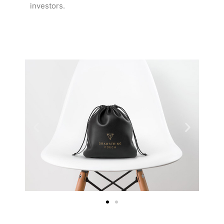
investors.