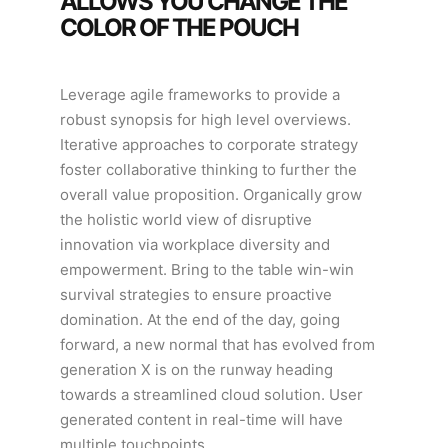
ALLOWS YOU CHANGE THE
COLOR OF THE POUCH
Leverage agile frameworks to provide a
robust synopsis for high level overviews.
Iterative approaches to corporate strategy
foster collaborative thinking to further the
overall value proposition. Organically grow
the holistic world view of disruptive
innovation via workplace diversity and
empowerment. Bring to the table win-win
survival strategies to ensure proactive
domination. At the end of the day, going
forward, a new normal that has evolved from
generation X is on the runway heading
towards a streamlined cloud solution. User
generated content in real-time will have
multiple touchpoints.