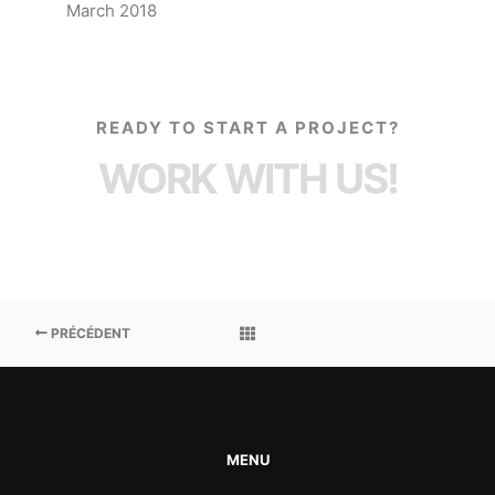
March 2018
READY TO START A PROJECT?
WORK WITH US!
PRÉCÉDENT
MENU