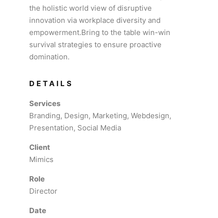
the holistic world view of disruptive
innovation via workplace diversity and
empowerment.Bring to the table win-win
survival strategies to ensure proactive
domination.
DETAILS
Services
Branding, Design, Marketing, Webdesign,
Presentation, Social Media
Client
Mimics
Role
Director
Date