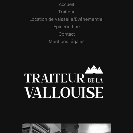
Accueil
Traiteur
Location de vaisselle/Evénementiel
Épicerie fine
Contact
Mentions légales