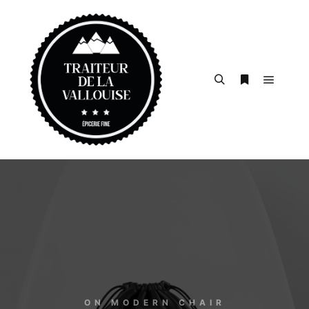
ON MODERN CHAIR